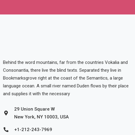
Behind the word mountains, far from the countries Vokalia and
Consonantia, there live the blind texts. Separated they live in
Bookmarksgrove right at the coast of the Semantics, a large
language ocean. A small river named Duden flows by their place
and supplies it with the necessary
29 Union Square W
New York, NY 10003, USA
+1-212-243-7969