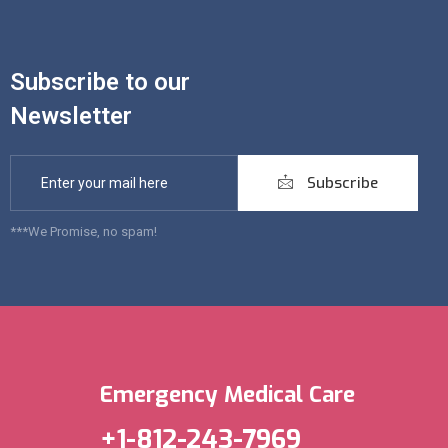
Subscribe to our
Newsletter
Subscribe
***We Promise, no spam!
Emergency Medical Care
+1-812-243-7969