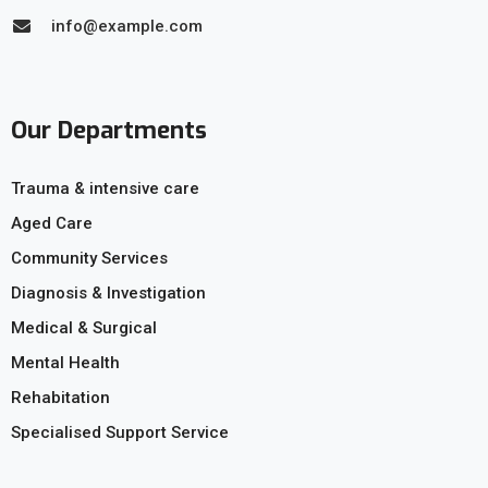
info@example.com
Our Departments
Trauma & intensive care
Aged Care
Community Services
Diagnosis & Investigation
Medical & Surgical
Mental Health
Rehabitation
Specialised Support Service