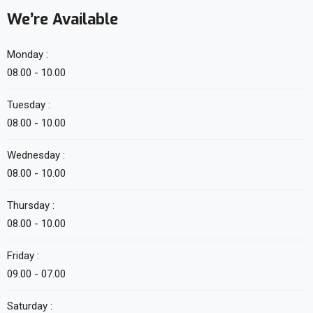
We’re Available
Monday :
08.00 - 10.00
Tuesday :
08.00 - 10.00
Wednesday :
08.00 - 10.00
Thursday :
08.00 - 10.00
Friday :
09.00 - 07.00
Saturday :